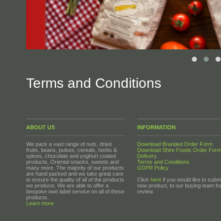
Terms and Conditions
ABOUT US
INFORMATION
We pack a vast range of nuts, dried
Download Branded Order Form
fruits, beans, pulses, cereals, herbs &
Download Shire Foods Order For
spices, chocolate and yoghurt coated
Delivery
products, Oriental snacks, sweets and
Terms and Conditions
many more. The majority of our products
GDPR Policy
are hand packed and we take great care
to ensure the quality of all of the products
Click
here
if you would like to submi
we produce. We are able to offer a
new product, to our buying team fo
bespoke own label service on all of these
review.
products.
Learn more