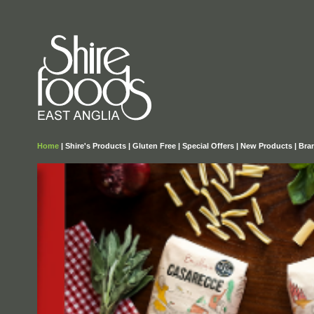
Home
|
Shire's Products
|
Gluten Free
|
Special Offers
|
New Products
|
Bra