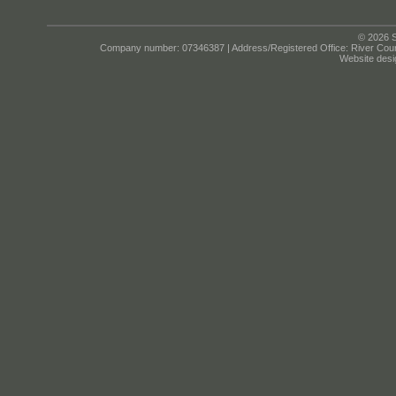
© 2026 S
Company number: 07346387 | Address/Registered Office: River Cour
Website desi