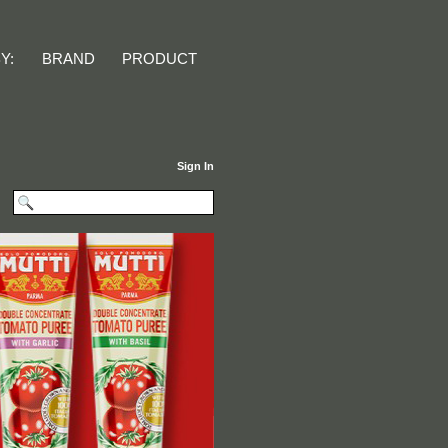
Y:
Sign In