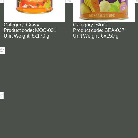
Category: Gravy
Category: Stock
Product code: MOC-001
Product code: SEA-037
Unit Weight: 6x170 g
Unit Weight: 6x150 g