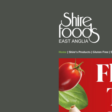
Home
|
Shire's Products
|
Gluten Free
|
S