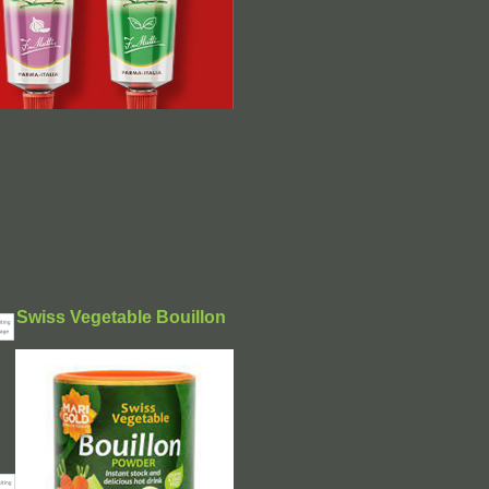
Swiss Vegetable Bouillon