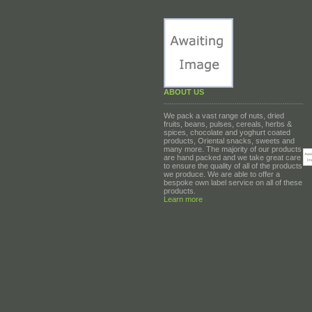
ABOUT US
We pack a vast range of nuts, dried
fruits, beans, pulses, cereals, herbs &
spices, chocolate and yoghurt coated
products, Oriental snacks, sweets and
many more. The majority of our products
are hand packed and we take great care
to ensure the quality of all of the products
we produce. We are able to offer a
bespoke own label service on all of these
products.
Learn more