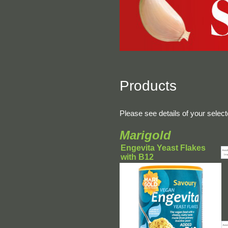
Products
Please see details of your selec
Marigold
Engevita Yeast Flakes
with B12