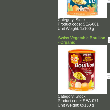
Category: Stock
Product code: SEA-081
Unit Weight: 1x100 g
Swiss Vegetable Bouillon
- Organic
Category: Stock
Product code: SEA-071
Unit Weight: 6x150 g