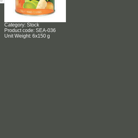
Category: Stock
Product code: SEA-036
Unit Weight: 6x150 g