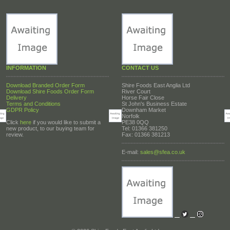
INFORMATION
CONTACT US
Download Branded Order Form
Shire Foods East Anglia Ltd
Download Shire Foods Order Form
River Court
Delivery
Horse Fair Close
Terms and Conditions
St John's Business Estate
GDPR Policy
Downham Market
Norfolk
Click
here
if you would like to submit a
PE38 0QQ
new product, to our buying team for
Tel: 01366 381250
review.
Fax: 01366 381213
E-mail:
sales@sfea.co.uk