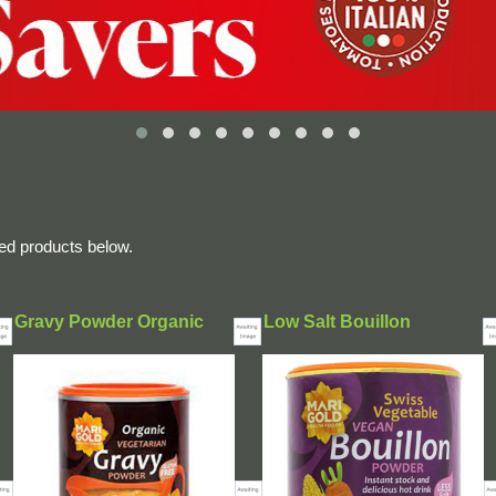
ted products below.
Gravy Powder Organic
Low Salt Bouillon