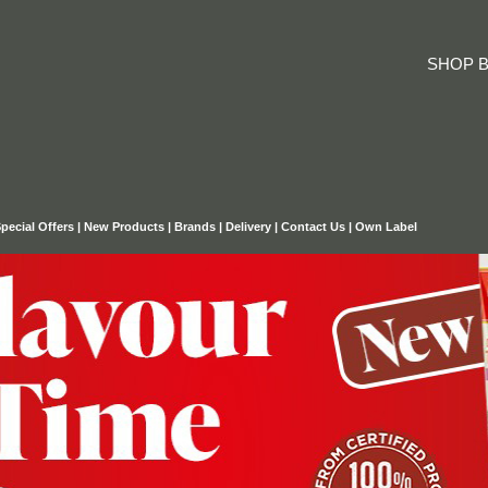
SHOP B
pecial Offers
|
New Products
|
Brands
|
Delivery
|
Contact Us
|
Own Label